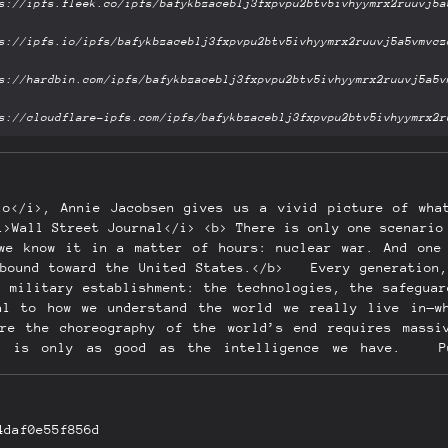
io</i>, Annie Jacobsen gives us a vivid picture of wha
i>Wall Street Journal</i> <b> There is only one scenario
we know it in a matter of hours: nuclear war. And one
nbound toward the United States.</b> Every generation,
r military establishment: the technologies, the safeguar
al to how we understand the world we really live in—w
re the choreography of the world’s end requires massi
at is only as good as the intelligence we have. Pu
4daf0e55f856d