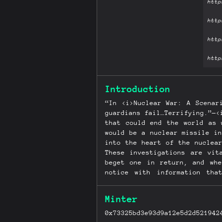
Introduction
“In <i>Nuclear War: A Scenar
guardians fail…Terrifying.”—<
that could end the world as 
would be a nuclear missile i
into the heart of the nuclea
These investigations are vit
beget one in return, and whe
notice with information th
Jacobsen’s...
Minter
0x73325bd3e93d9a12e5d2d521942