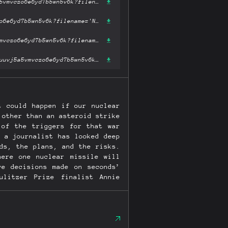
https://ipfs.fleek.co/ipfs/bafykbzaceblj3fxpvpu2btv5ivhyymrx2ruuvj5a5vmvczo6e6yd7b5wn5v6k?filename='Nuclear War : A Scenario.epub'
https://ipfs.io/ipfs/bafykbzaceblj3fxpvpu2btv5ivhyymrx2ruuvj5a5vmvczo6e6yd7b5wn5v6k?filename='Nuclear War : A Scenario.epub'
https://hardbin.com/ipfs/bafykbzaceblj3fxpvpu2btv5ivhyymrx2ruuvj5a5vmvczo6e6yd7b5wn5v6k?filename='Nuclear War : A Scenario.epub'
https://cloudflare-ipfs.com/ipfs/bafykbzaceblj3fxpvpu2btv5ivhyymrx2ruuvj5a5vmvczo6e6yd7b5wn5v6k?filename='Nuclear War : A Scenario.epub'
t could happen if our nuclear
 other than an asteroid strike
 of the triggers for that war
 a journalist has looked deep
ds, the plans, and the risks.
here one nuclear missile will
ve decisions made on seconds’
litzer Prize finalist Annie