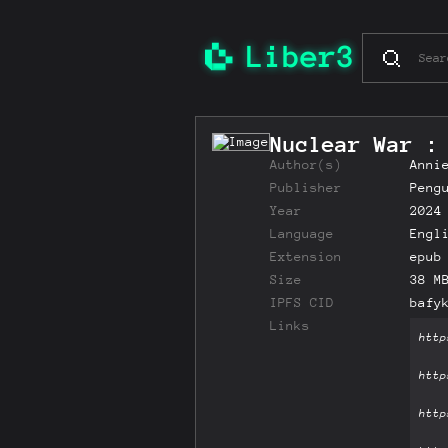
Nuclear War :
Author(s)
Anni
Publisher
Peng
Year
2024
Language
Engl
Extension
epub
Size
38 M
IPFS CID
bafy
Links