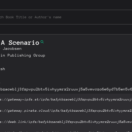
 A Scenario
e Jacobsen
uin Publishing Group
ish
B
kbzaceblj3fxpvpu2btv5ivhyymrx2ruuvj5a5vmvczo6e6yd7b5wn5v