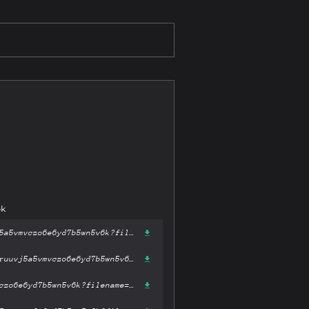
6k
https://gateway-ipfs.st/ipfs/bafykbzaceblj3fxpvpu2btv5ivhyymrx2ruuvj5a5vmvczo6e6yd7b5wn5v6k?filename='Nuclear War : A Scenario.epub'
https://gateway.pinata.cloud/ipfs/bafykbzaceblj3fxpvpu2btv5ivhyymrx2ruuvj5a5vmvczo6e6yd7b5wn5v6k?filename='Nuclear War : A Scenario.epub'
https://dweb.link/ipfs/bafykbzaceblj3fxpvpu2btv5ivhyymrx2ruuvj5a5vmvczo6e6yd7b5wn5v6k?filename='Nuclear War : A Scenario.epub'